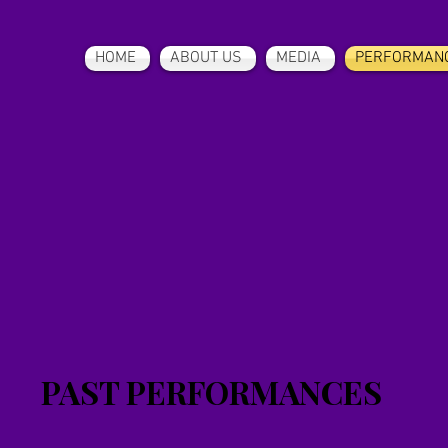
HOME
ABOUT US
MEDIA
PERFORMAN
PAST PERFORMANCES