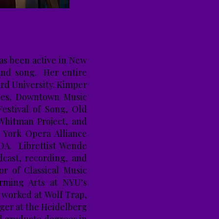
as been active in New
 and song. Her entire
ard University. Kimper
nces, Downtown Music
estival of Song, Old
Whitman Project, and
 York Opera Alliance
OA. Librettist Wende
cast, recording, and
or of Classical Music
orming Arts at NYU’s
 worked at Wolf Trap,
ger at the Heidelberg