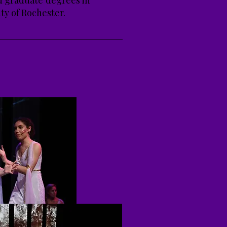
nd graduate degrees in
ty of Rochester.