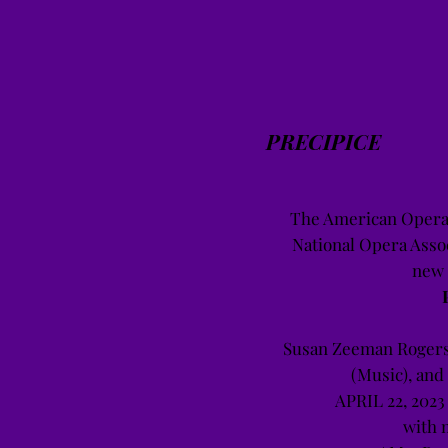
PRECIPICE
The American Opera 
National Opera Assoc
new 
Susan Zeeman Rogers
(Music), and
APRIL 22, 2023
with 