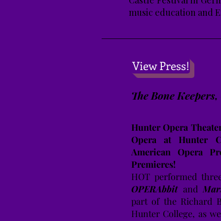
Castle Festival in Ger
music education and E
View Press!
The Bone Keepers
Hunter Opera Theater
Opera at Hunter Co
American Opera Pro
Premieres!
HOT performed three
OPERAbbit
and
Mar
part of the Richard 
Hunter College, as we