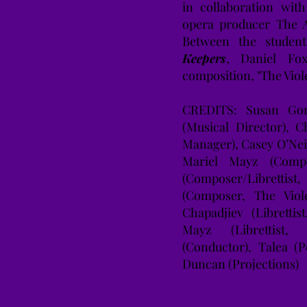
in collaboration wit
opera producer The A
Between the studen
Keepers
, Daniel Fox
composition, "The Vio
CREDITS: Susan Gonz
(Musical Director), C
Manager), Casey O’Nei
Mariel Mayz (Compo
(Composer/Librett
(Composer, The Viol
Chapadjiev (Libretti
Mayz (Librettist,
(Conductor), Talea (
Duncan (Projections)