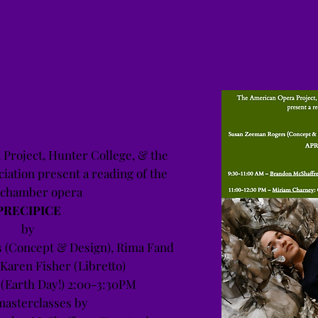
Project, Hunter College, & the
iation present a reading of the
chamber opera
PRECIPICE
by
 (Concept & Design), Rima Fand
 Karen Fisher (Libretto)
 (Earth Day!) 2:00-3:30PM
masterclasses by