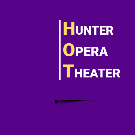
H
UNTER
O
PERA
T
HEATER