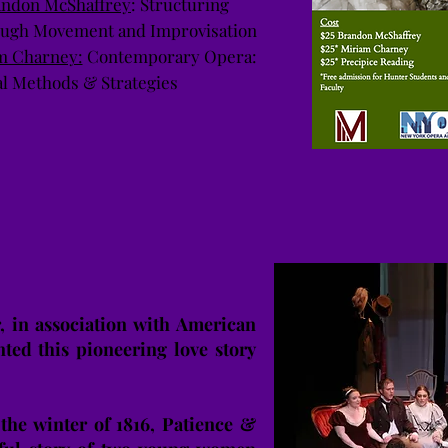
andon McShaffrey
: Structuring
rough Movement and Improvisation
m Charney:
Contemporary Opera:
al Methods & Strategies
 in association with American
nted this pioneering love story
.
 the winter of 1816, Patience &