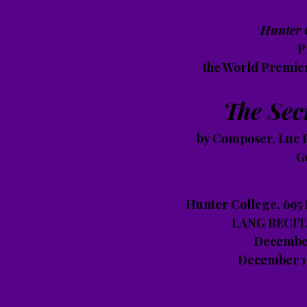
Hunter 
P
the World Premie
The Sec
by Composer, Luc B
G
Hunter College, 695
LANG RECITA
December
December 13