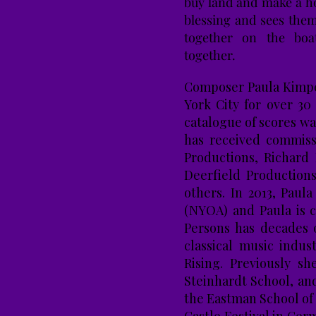
buy land and make a h
blessing and sees them
together on the boa
together.
Composer Paula Kimper
York City for over 30
catalogue of scores wa
has received commiss
Productions, Richard
Deerfield Production
others. In 2013, Pau
(NYOA) and Paula is 
Persons has decades 
classical music indus
Rising. Previously s
Steinhardt School, an
the Eastman School of