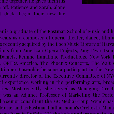
ome together, he gives them his
 off. Patience and Sarah, alone
t dock, begin their new life
 is a graduate of the Eastman School of Music and h
 years as a composer of opera, theater, dance, film
s recently acquired by the Loeb Music Library of Harv
ions from American Opera Projects, Amy Pivar Da
 Daniels, Femme Lunatique Productions, New York F
s, OPERA America, The Phoenix Concerts, The Walt 
la Kimper Ensemble became a participant in the New
currently director of the Executive Committee of NY
of experience working in the performing arts, broad
tries. Most recently, she served as Managing Direct
he was an Adjunct Professor of Marketing the Perf
d a senior consultant the 21C Media Group. Wende has
 Music, and as Eastman Philharmonia's Orchestra Mana