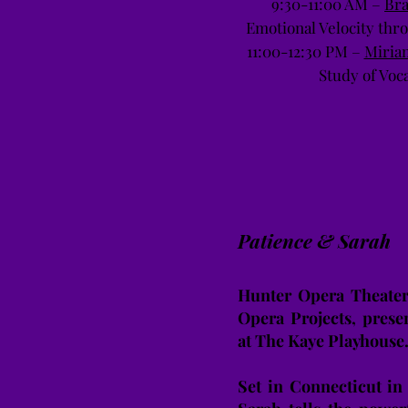
9:30-11:00 AM –
Br
Emotional Velocity th
11:00-12:30 PM –
Miria
Study of Voc
Patience & Sarah
Hunter Opera Theater,
Opera Projects, prese
at The Kaye Playhouse
Set in Connecticut in