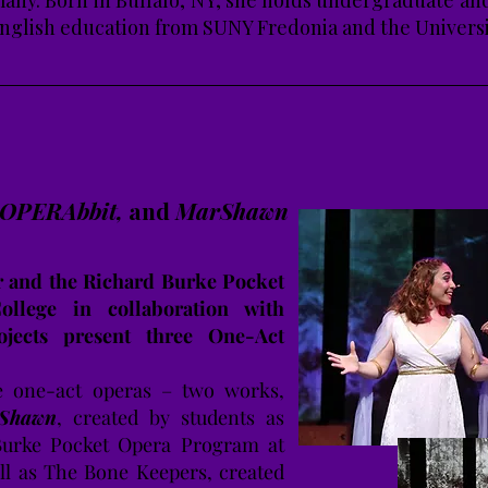
many. Born in Buffalo, NY, she holds undergraduate a
nglish education from SUNY Fredonia and the Universi
, OPERAbbit,
and
MarShawn
 and the Richard Burke Pocket
llege in collaboration with
jects present three One-Act
 one-act operas – two works,
Shawn
, created by students as
Burke Pocket Opera Program at
ll as The Bone Keepers, created