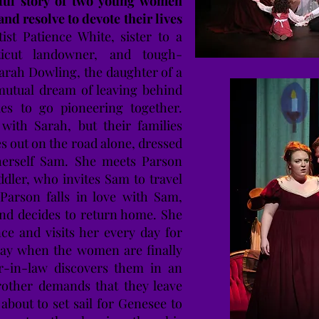
rful story of two young women
and resolve to devote their lives
ist Patience White, sister to a
ticut landowner, and tough-
arah Dowling, the daughter of a
mutual dream of leaving behind
lies to go pioneering together.
with Sarah, but their families
es out on the road alone, dressed
herself Sam. She meets Parson
ddler, who invites Sam to travel
arson falls in love with Sam,
and decides to return home. She
nce and visits her every day for
day when the women are finally
ter-in-law discovers them in an
rother demands that they leave
bout to set sail for Genesee to