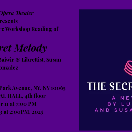
Opera Theater
resents
re Workshop Reading of
ret Melody
aiwir & Librettist, Susan
onzalez
 Park Avenue, NY, NY 10065
L HALL, 4th floor
 11 at 7:00 PM
 at 2:00PM, 2025