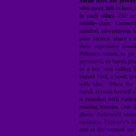
Sarah tells the powe
who meet, fall in love, 
to each other.
The art
middle-class Connec
minded, adventurous S
poor farmer, share a 
their repressive fami
Patience wants to go 
prevent it, so Sarah go
as a boy and calling 
Daniel Peel, a book pe
with him. When the P
Sarah reveals herself 
is reunited with Patie
reading lessons. One 
alone, Patience’s sis
embrace. Patience’s b
and as the women are a