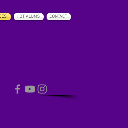
CES
HOT ALUMS
CONTACT