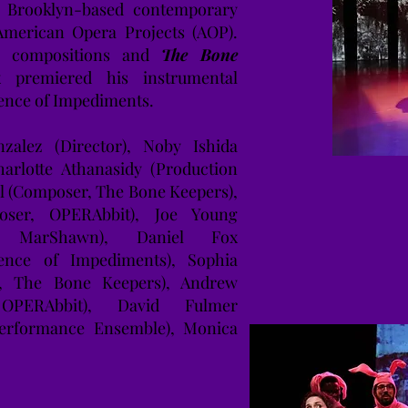
h Brooklyn-based contemporary
merican Opera Projects (AOP).
t compositions and
The Bone
 premiered his instrumental
lence of Impediments.
alez (Director), Noby Ishida
harlotte Athanasidy (Production
l (Composer, The Bone Keepers),
ser, OPERAbbit), Joe Young
ist, MarShawn), Daniel Fox
ence of Impediments), Sophia
st, The Bone Keepers), Andrew
 OPERAbbit), David Fulmer
Performance Ensemble), Monica